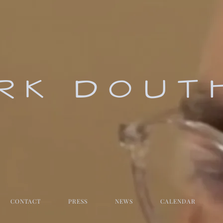
RK DOUT
CONTACT
PRESS
NEWS
CALENDAR