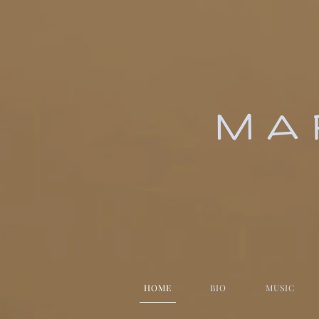
MA
HOME
BIO
MUSIC