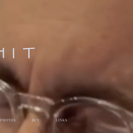
HIT
PHOTOS
BUY
LINKS