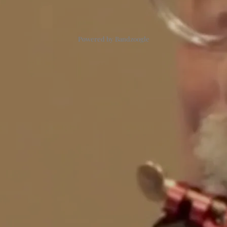
Powered by Bandzoogle