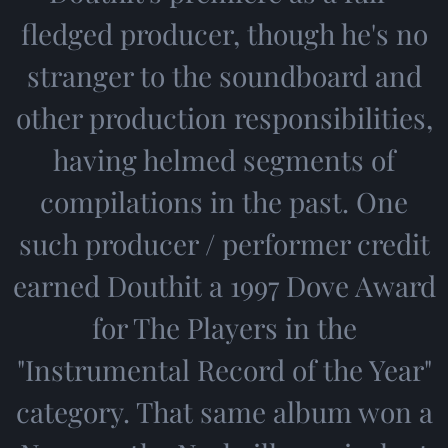
fledged producer, though he's no
stranger to the soundboard and
other production responsibilities,
having helmed segments of
compilations in the past. One
such producer / performer credit
earned Douthit a 1997 Dove Award
for The Players in the
"Instrumental Record of the Year"
category. That same album won a