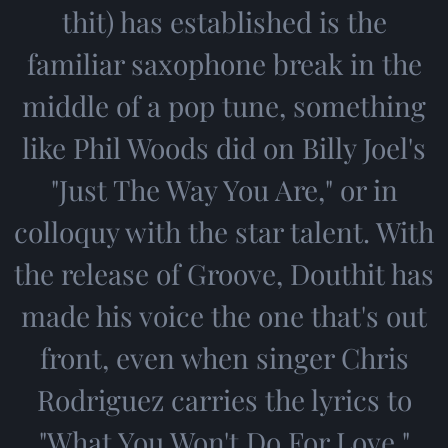
thit) has established is the
familiar saxophone break in the
middle of a pop tune, something
like Phil Woods did on Billy Joel's
"Just The Way You Are," or in
colloquy with the star talent. With
the release of Groove, Douthit has
made his voice the one that's out
front, even when singer Chris
Rodriguez carries the lyrics to
"What You Won't Do For Love."