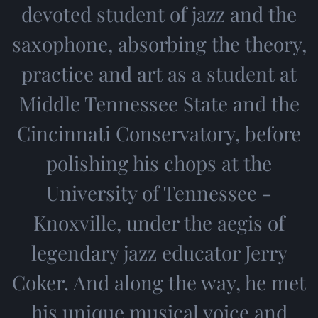
devoted student of jazz and the
saxophone, absorbing the theory,
practice and art as a student at
Middle Tennessee State and the
Cincinnati Conservatory, before
polishing his chops at the
University of Tennessee -
Knoxville, under the aegis of
legendary jazz educator Jerry
Coker. And along the way, he met
his unique musical voice and