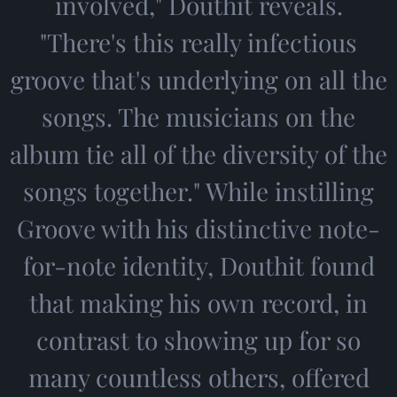
involved," Douthit reveals.
"There's this really infectious
groove that's underlying on all the
songs. The musicians on the
album tie all of the diversity of the
songs together." While instilling
Groove with his distinctive note-
for-note identity, Douthit found
that making his own record, in
contrast to showing up for so
many countless others, offered