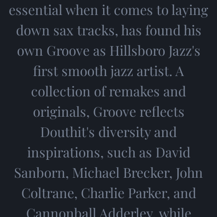
essential when it comes to laying
down sax tracks, has found his
own Groove as Hillsboro Jazz's
first smooth jazz artist. A
collection of remakes and
originals, Groove reflects
Douthit's diversity and
inspirations, such as David
Sanborn, Michael Brecker, John
Coltrane, Charlie Parker, and
Cannonball Adderley, while