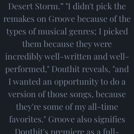
Desert Storm.” "I didn't pick the
remakes on Groove because of the
types of musical genres; I picked
them because they were
incredibly well-written and well-
performed," Douthit reveals, "and
I wanted an opportunity to do a
version of those songs, because
they're some of my all-time
favorites." Groove also signifies
Douthit's premiere as a full-