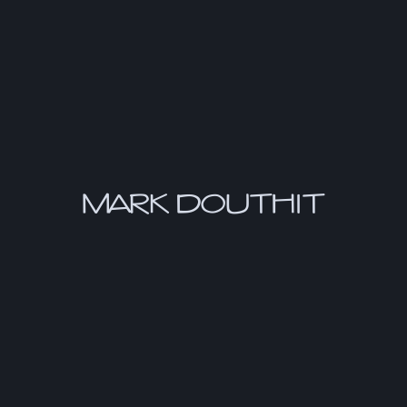
MARK DOUTHIT