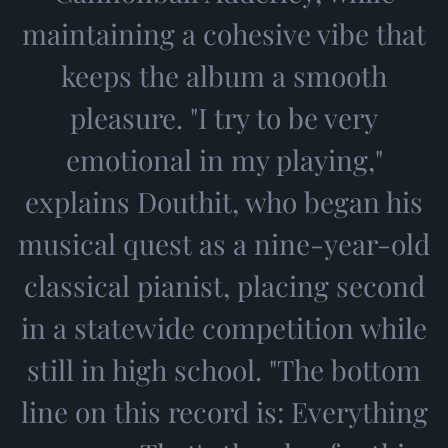
maintaining a cohesive vibe that
keeps the album a smooth
pleasure. "I try to be very
emotional in my playing,"
explains Douthit, who began his
musical quest as a nine-year-old
classical pianist, placing second
in a statewide competition while
still in high school. "The bottom
line on this record is: Everything