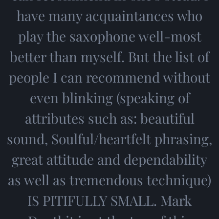
have many acquaintances who
play the saxophone well-most
better than myself. But the list of
people I can recommend without
even blinking (speaking of
attributes such as: beautiful
sound, Soulful/heartfelt phrasing,
great attitude and dependability
as well as tremendous technique)
IS PITIFULLY SMALL. Mark