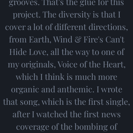
grooves. That's the glue for this
project. The diversity is that I
cover a lot of different directions,
from Earth, Wind & Fire's Can't
Hide Love, all the way to one of
my originals, Voice of the Heart,
which I think is much more
organic and anthemic. I wrote
that song, which is the first single,
after I watched the first news
coverage of the bombing of