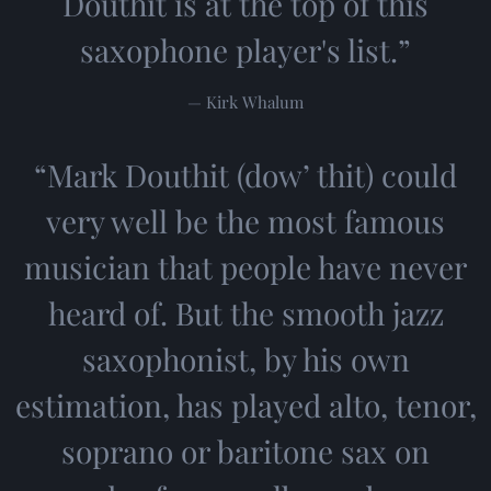
Douthit is at the top of this
saxophone player's list.”
— Kirk Whalum
“
Mark Douthit (dow’ thit) could
very well be the most famous
musician that people have never
heard of. But the smooth jazz
saxophonist, by his own
estimation, has played alto, tenor,
soprano or baritone sax on