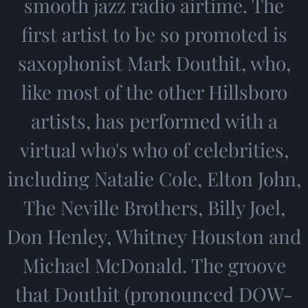
smooth jazz radio airtime. The
first artist to be so promoted is
saxophonist Mark Douthit, who,
like most of the other Hillsboro
artists, has performed with a
virtual who's who of celebrities,
including Natalie Cole, Elton John,
The Neville Brothers, Billy Joel,
Don Henley, Whitney Houston and
Michael McDonald. The groove
that Douthit (pronounced DOW-