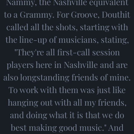
Nammy, the Nashville equivalent
to a Grammy. For Groove, Douthit
called all the shots, starting with
the line-up of musicians, stating,
"They're all first-call session
players here in Nashville and are
also longstanding friends of mine.
To work with them was just like
hanging out with all my friends,
and doing what it is that we do
best making good music." And