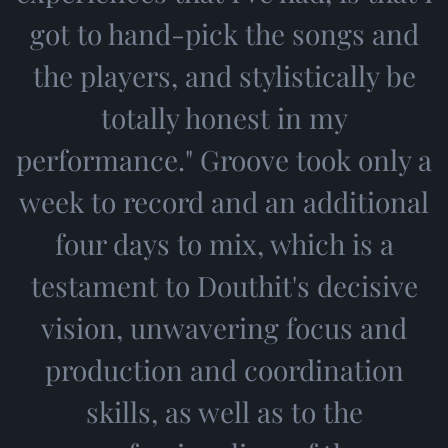
got to hand-pick the songs and
the players, and stylistically be
totally honest in my
performance." Groove took only a
week to record and an additional
four days to mix, which is a
testament to Douthit's decisive
vision, unwavering focus and
production and coordination
skills, as well as to the