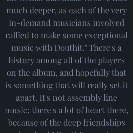
much deeper, as each of the very
in-demand musicians involved
rallied to make some exceptional
music with Douthit." There's a
history among all of the players
on the album, and hopefully that
is something that will really set it
apart. It's not assembly line
music; there's a lot of heart there,
because of the deep friendships