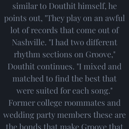
similar to Douthit himself, he
points out, "They play on an awful
lot of records that come out of
Nashville. "I had two different
rhythm sections on Groove,"
Douthit continues. "I mixed and
matched to find the best that
were suited for each song."
Former college roommates and
wedding party members these are
the bonds that make Groove that