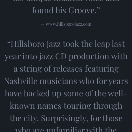
found his Groove.”
— www.hillsborojazz.com
“
Hillsboro Jazz took the leap last
year into jazz CD production with
a string of releases featuring
Nashville musicians who for years
have backed up some of the well-
known names touring through
the city. Surprisingly, for those
who are unfamiliar with the