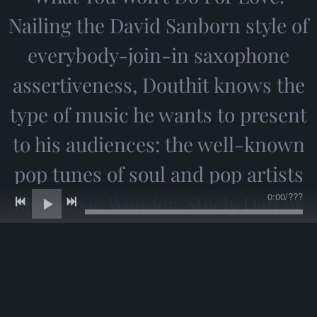
Nailing the David Sanborn style of
everybody-join-in saxophone
assertiveness, Douthit knows the
type of music he wants to present
to his audiences: the well-known
pop tunes of soul and pop artists
0:00
/
???
like Stevie Wonder, Steely Dan or
Gino Vannelli that have become
part of a generation's radio-
listening consciousness. What