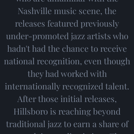
Nashville music scene, the
releases featured previously
under-promoted jazz artists who
hadn't had the chance to receive
national recognition, even though
they had worked with
internationally recognized talent.
After those initial releases,
Hillsboro is reaching beyond
traditional jazz to earn a share of