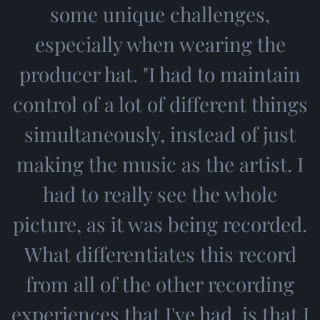
some unique challenges,
especially when wearing the
producer hat. "I had to maintain
control of a lot of different things
simultaneously, instead of just
making the music as the artist. I
had to really see the whole
picture, as it was being recorded.
What differentiates this record
from all of the other recording
experiences that I've had, is that I