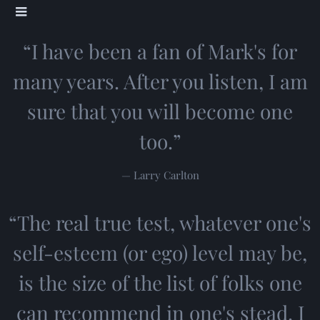
“
I have been a fan of Mark's for
many years. After you listen, I am
sure that you will become one
too.”
— Larry Carlton
“
The real true test, whatever one's
self-esteem (or ego) level may be,
is the size of the list of folks one
can recommend in one's stead. I