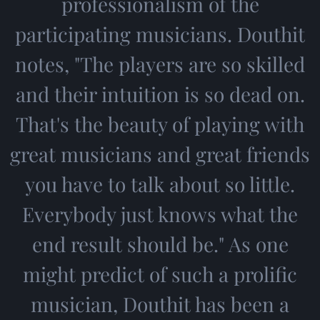
professionalism of the
participating musicians. Douthit
notes, "The players are so skilled
and their intuition is so dead on.
That's the beauty of playing with
great musicians and great friends
you have to talk about so little.
Everybody just knows what the
end result should be." As one
might predict of such a prolific
musician, Douthit has been a