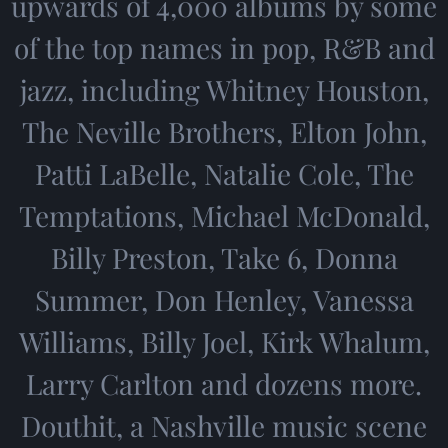
upwards of 4,000 albums by some
of the top names in pop, R&B and
jazz, including Whitney Houston,
The Neville Brothers, Elton John,
Patti LaBelle, Natalie Cole, The
Temptations, Michael McDonald,
Billy Preston, Take 6, Donna
Summer, Don Henley, Vanessa
Williams, Billy Joel, Kirk Whalum,
Larry Carlton and dozens more.
Douthit, a Nashville music scene